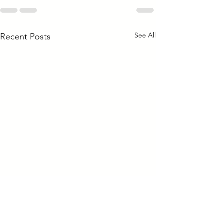
See All
Recent Posts