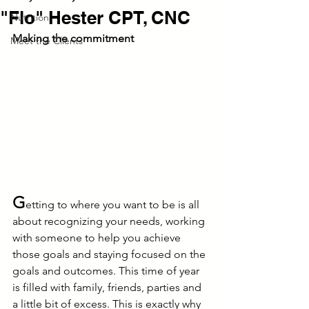
"Flo" Hester CPT, CNC
Nutrition
Making the commitment
Meet the Clients
G
etting to where you want to be is all 
about recognizing your needs, working 
with someone to help you achieve 
those goals and staying focused on the 
goals and outcomes. This time of year 
is filled with family, friends, parties and 
a little bit of excess. This is exactly why 