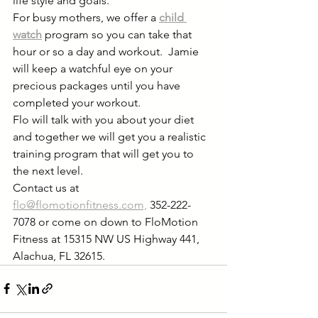
life style and goals.   
For busy mothers, we offer a 
child 
watch
program so you can take that 
hour or so a day and workout.  Jamie 
will keep a watchful eye on your 
precious packages until you have 
completed your workout.  
Flo will talk with you about your diet 
and together we will get you a realistic 
training program that will get you to 
the next level.
Contact us at 
flo@flomotionfitness.com,
 352-222-
7078 or come on down to FloMotion 
Fitness at 15315 NW US Highway 441, 
Alachua, FL 32615.