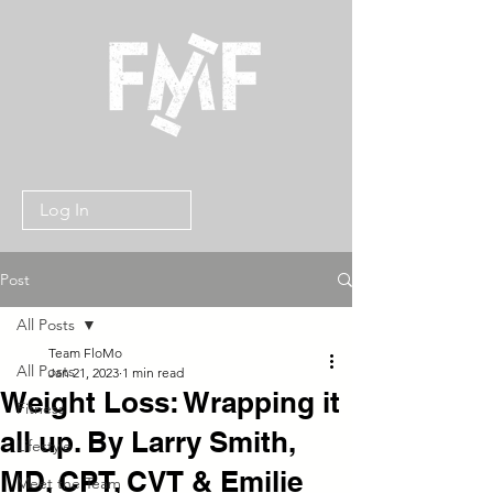
Log In
Post
All Posts
Team FloMo
All Posts
Jan 21, 2023
1 min read
Weight Loss: Wrapping it
Fitness
all up. By Larry Smith,
Lifestyle
MD, CPT, CVT & Emilie
Meet the Team