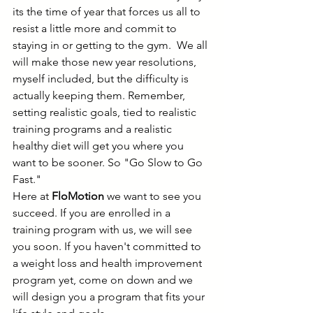
its the time of year that forces us all to 
resist a little more and commit to 
staying in or getting to the gym.  We all 
will make those new year resolutions, 
myself included, but the difficulty is 
actually keeping them. Remember, 
setting realistic goals, tied to realistic 
training programs and a realistic 
healthy diet will get you where you 
want to be sooner. So "Go Slow to Go 
Fast." 
Here at 
FloMotion 
we want to see you 
succeed. If you are enrolled in a 
training program with us, we will see 
you soon. If you haven't committed to 
a weight loss and health improvement 
program yet, come on down and we 
will design you a program that fits your 