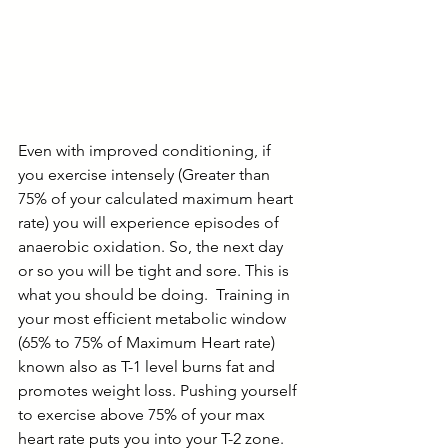
Even with improved conditioning, if 
you exercise intensely (Greater than 
75% of your calculated maximum heart 
rate) you will experience episodes of 
anaerobic oxidation. So, the next day 
or so you will be tight and sore. This is 
what you should be doing.  Training in 
your most efficient metabolic window 
(65% to 75% of Maximum Heart rate) 
known also as T-1 level burns fat and 
promotes weight loss. Pushing yourself 
to exercise above 75% of your max 
heart rate puts you into your T-2 zone. 