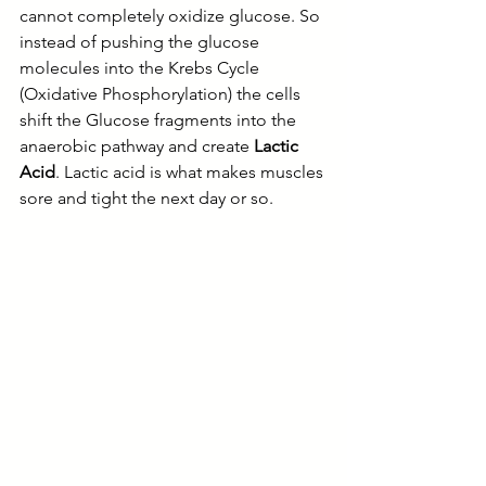
cannot completely oxidize glucose. So 
instead of pushing the glucose 
molecules into the Krebs Cycle 
(Oxidative Phosphorylation) the cells 
shift the Glucose fragments into the 
anaerobic pathway and create 
Lactic 
Acid
. Lactic acid is what makes muscles 
sore and tight the next day or so. 