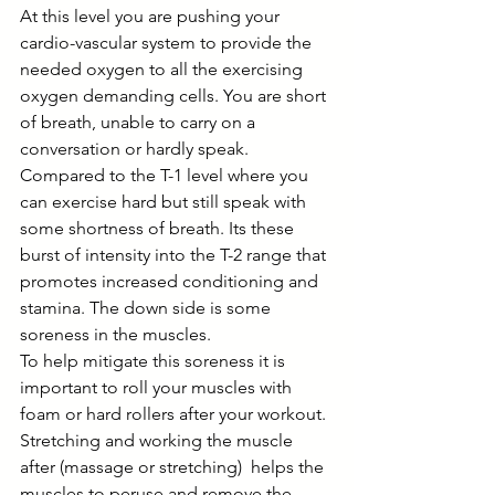
At this level you are pushing your 
cardio-vascular system to provide the 
needed oxygen to all the exercising 
oxygen demanding cells. You are short 
of breath, unable to carry on a 
conversation or hardly speak. 
Compared to the T-1 level where you 
can exercise hard but still speak with 
some shortness of breath. Its these 
burst of intensity into the T-2 range that 
promotes increased conditioning and 
stamina. The down side is some 
soreness in the muscles. 
To help mitigate this soreness it is 
important to roll your muscles with 
foam or hard rollers after your workout. 
Stretching and working the muscle 
after (massage or stretching)  helps the 
muscles to peruse and remove the 