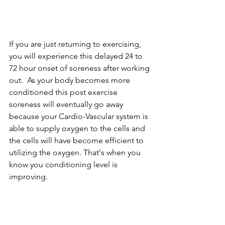
If you are just returning to exercising, 
you will experience this delayed 24 to 
72 hour onset of soreness after working 
out.  As your body becomes more 
conditioned this post exercise 
soreness will eventually go away 
because your Cardio-Vascular system is 
able to supply oxygen to the cells and 
the cells will have become efficient to 
utilizing the oxygen. That's when you 
know you conditioning level is 
improving.