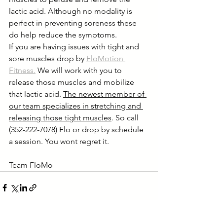
lactic acid. Although no modality is 
perfect in preventing soreness these 
do help reduce the symptoms.
If you are having issues with tight and 
sore muscles drop by 
FloMotion 
Fitness.
 We will work with you to 
release those muscles and mobilize 
that lactic acid. 
The newest member of 
our team specializes in stretching and 
releasing those tight muscles
. So call 
(352-222-7078) Flo or drop by schedule 
a session. You wont regret it.      
Team FloMo 