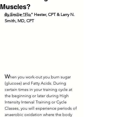
Muscles?
Nutrition
By Emilie "Flo" Hester, CPT & Larry N. 
Meet the Clients
Smith, MD, CPT
W
hen you work-out you burn sugar 
(glucose) and Fatty Acids. During 
certain times in your training cycle at 
the beginning or later during High 
Intensity Interval Training or Cycle 
Classes, you will experience periods of 
anaerobic oxidation where the body 