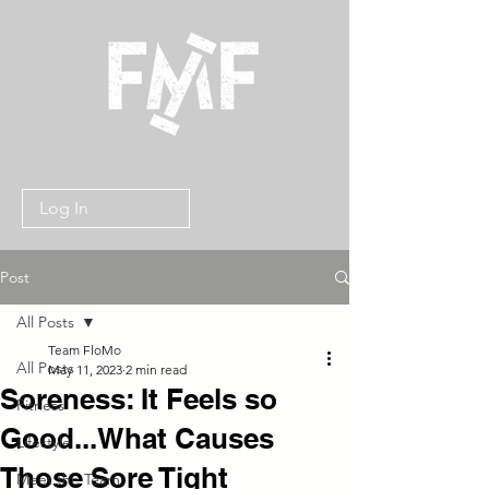
Log In
Post
All Posts
Team FloMo
All Posts
May 11, 2023
2 min read
Soreness: It Feels so
Fitness
Good...What Causes
Lifestyle
Those Sore Tight
Meet the Team