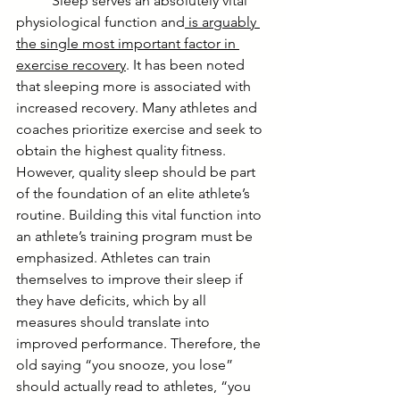
	Sleep serves an absolutely vital 
physiological function and
 is arguably 
the single most important factor in 
exercise recovery
. It has been noted 
that sleeping more is associated with 
increased recovery. Many athletes and 
coaches prioritize exercise and seek to 
obtain the highest quality fitness. 
However, quality sleep should be part 
of the foundation of an elite athlete’s 
routine. Building this vital function into 
an athlete’s training program must be 
emphasized. Athletes can train 
themselves to improve their sleep if 
they have deficits, which by all 
measures should translate into 
improved performance. Therefore, the 
old saying “you snooze, you lose” 
should actually read to athletes, “you 