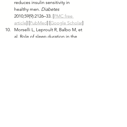
reduces insulin sensitivity in 
healthy men. 
Diabetes
2010;59(9):2126–33. [
PMC free 
article
] [
PubMed
] [
Google Scholar
]
Morselli L, Leproult R, Balbo M, et 
al. Role of sleep duration in the 
regulation of glucose metabolism 
and appetite. 
Best Pract Res Clin 
Endocrinol Metab
 2010;24(5):687–
702. [
PMC free article
] [
PubMed
] 
[
Google Scholar
]
Tasali E, Leproult R, Spiegel K. 
Reduced sleep duration or quality: 
relationships with insulin 
resistance and type 2 diabetes. 
Prog Cardiovasc Dis
 2009;51(5):381–
91. [
PubMed
] [
Google Scholar
]
Spiegel K, Knutson K, Leproult R, 
et al. Sleep loss: a novel risk factor 