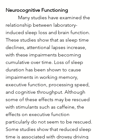
Neurocognitive Functioning
	Many studies have examined the 
relationship between laboratory-
induced sleep loss and brain function. 
These studies show that as sleep time 
declines, attentional lapses increase, 
with these impairments becoming 
cumulative over time. Loss of sleep 
duration has been shown to cause 
impairments in working memory, 
executive function, processing speed, 
and cognitive throughput. Although 
some of these effects may be rescued 
with stimulants such as caffeine, the 
effects on executive function 
particularly do not seem to be rescued. 
Some studies show that reduced sleep 
time is associated with drowsy driving 