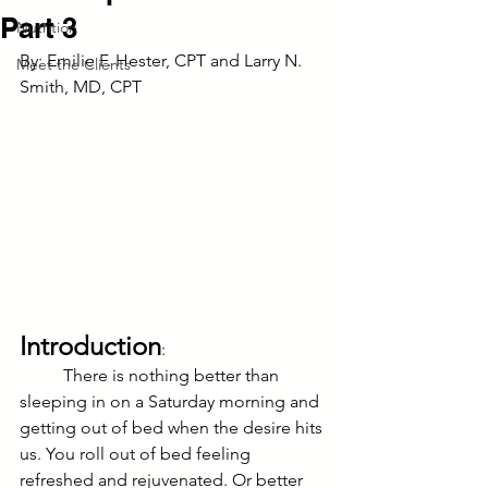
Part 3
Nutrition
By: Emilie F. Hester, CPT and Larry N. 
Meet the Clients
Smith, MD, CPT
Introduction
:
	There is nothing better than 
sleeping in on a Saturday morning and 
getting out of bed when the desire hits 
us. You roll out of bed feeling 
refreshed and rejuvenated. Or better 