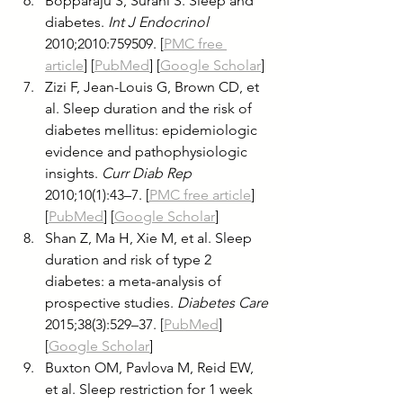
Bopparaju S, Surani S. Sleep and 
diabetes. 
Int J Endocrinol
2010;2010:759509. [
PMC free 
article
] [
PubMed
] [
Google Scholar
]
Zizi F, Jean-Louis G, Brown CD, et 
al. Sleep duration and the risk of 
diabetes mellitus: epidemiologic 
evidence and pathophysiologic 
insights. 
Curr Diab Rep
2010;10(1):43–7. [
PMC free article
] 
[
PubMed
] [
Google Scholar
]
Shan Z, Ma H, Xie M, et al. Sleep 
duration and risk of type 2 
diabetes: a meta-analysis of 
prospective studies. 
Diabetes Care
2015;38(3):529–37. [
PubMed
] 
[
Google Scholar
]
Buxton OM, Pavlova M, Reid EW, 
et al. Sleep restriction for 1 week 