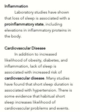
Inflammation
	Laboratory studies have shown 
that loss of sleep is associated with a 
proinflammatory state
, including 
elevations in inflammatory proteins in 
the body. 
Cardiovascular Disease
	In addition to increased 
likelihood of obesity, diabetes, and 
inflammation, lack of sleep is 
associated with increased risk of 
cardiovascular disease
. Many studies 
have found that short sleep duration is 
associated with hypertension. There is 
some evidence that habitual short 
sleep increases likelihood of 
cardiovascular problems and events.