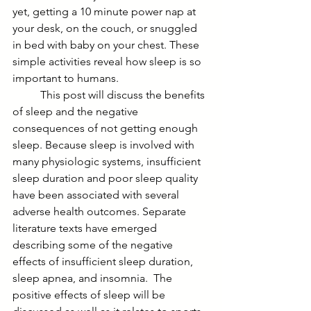
yet, getting a 10 minute power nap at 
your desk, on the couch, or snuggled 
in bed with baby on your chest. These 
simple activities reveal how sleep is so 
important to humans. 
	This post will discuss the benefits 
of sleep and the negative 
consequences of not getting enough 
sleep. Because sleep is involved with 
many physiologic systems, insufficient 
sleep duration and poor sleep quality 
have been associated with several 
adverse health outcomes. Separate 
literature texts have emerged 
describing some of the negative 
effects of insufficient sleep duration, 
sleep apnea, and insomnia.  The 
positive effects of sleep will be 