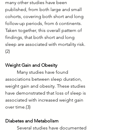
many other studies have been 
published, from both large and small 
cohorts, covering both short and long 
follow-up periods, from 6 continents. 
Taken together, this overall pattern of 
findings, that both short and long 
sleep are associated with mortality risk.
(2)
Weight Gain and Obesity
	Many studies have found 
associations between sleep duration, 
weight gain and obesity. These studies 
have demonstrated that loss of sleep is 
associated with increased weight gain 
over time.(3) 
Diabetes and Metabolism
	Several studies have documented 