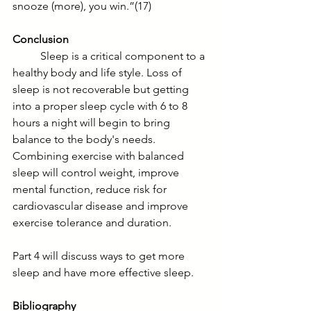
snooze (more), you win.”(17)
Conclusion
	Sleep is a critical component to a 
healthy body and life style. Loss of 
sleep is not recoverable but getting 
into a proper sleep cycle with 6 to 8 
hours a night will begin to bring 
balance to the body's needs.  
Combining exercise with balanced 
sleep will control weight, improve 
mental function, reduce risk for 
cardiovascular disease and improve 
exercise tolerance and duration. 
Part 4 will discuss ways to get more 
sleep and have more effective sleep.    
Bibliography