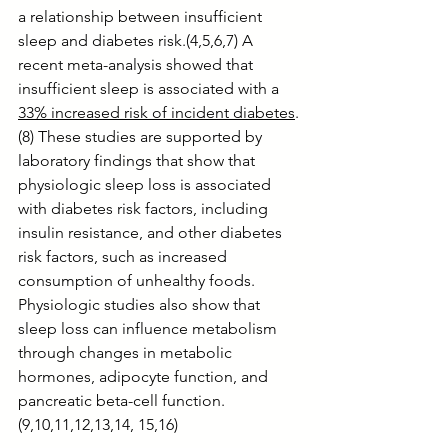
a relationship between insufficient 
sleep and diabetes risk.(4,5,6,7) A 
recent meta-analysis showed that 
insufficient sleep is associated with a 
33% increased risk of incident diabetes
.
(8) These studies are supported by 
laboratory findings that show that 
physiologic sleep loss is associated 
with diabetes risk factors, including 
insulin resistance, and other diabetes 
risk factors, such as increased 
consumption of unhealthy foods. 
Physiologic studies also show that 
sleep loss can influence metabolism 
through changes in metabolic 
hormones, adipocyte function, and 
pancreatic beta-cell function.
(9,10,11,12,13,14, 15,16)