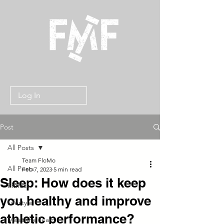
Log In
Post
All Posts
Team FloMo
All Posts
Feb 7, 2023
5 min read
Sleep: How does it keep
Fitness
you healthy and improve
Lifestyle
athletic performance?
Meet the Team