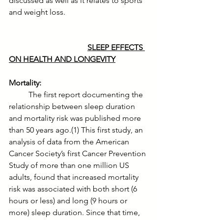
discussed as well as it relates to sports 
and weight loss.
SLEEP EFFECTS 
ON HEALTH AND LONGEVITY
Mortality:
	The first report documenting the 
relationship between sleep duration 
and mortality risk was published more 
than 50 years ago.(1) This first study, an 
analysis of data from the American 
Cancer Society’s first Cancer Prevention 
Study of more than one million US 
adults, found that increased mortality 
risk was associated with both short (6 
hours or less) and long (9 hours or 
more) sleep duration. Since that time, 