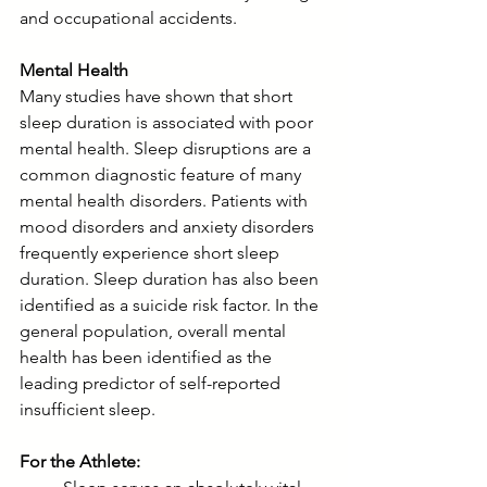
and occupational accidents.
Mental Health
Many studies have shown that short 
sleep duration is associated with poor 
mental health. Sleep disruptions are a 
common diagnostic feature of many 
mental health disorders. Patients with 
mood disorders and anxiety disorders 
frequently experience short sleep 
duration. Sleep duration has also been 
identified as a suicide risk factor. In the 
general population, overall mental 
health has been identified as the 
leading predictor of self-reported 
insufficient sleep.
For the Athlete: