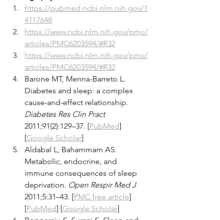
https://pubmed.ncbi.nlm.nih.gov/1
4117648
https://www.ncbi.nlm.nih.gov/pmc/
articles/PMC6203594/#R32
https://www.ncbi.nlm.nih.gov/pmc/
articles/PMC6203594/#R32
Barone MT, Menna-Barreto L. 
Diabetes and sleep: a complex 
cause-and-effect relationship. 
Diabetes Res Clin Pract
2011;91(2):129–37. [
PubMed
] 
[
Google Scholar
]
Aldabal L, Bahammam AS. 
Metabolic, endocrine, and 
immune consequences of sleep 
deprivation. 
Open Respir Med J
2011;5:31–43. [
PMC free article
] 
[
PubMed
] [
Google Scholar
]