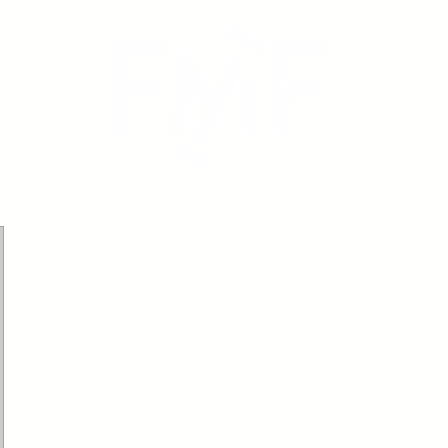
icing
Calendar
Book Online
Testimonials