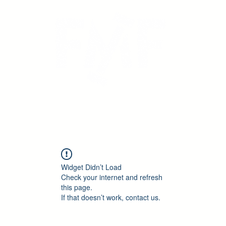
icing
Calendar
Book Online
Testimonials
Widget Didn’t Load
Check your internet and refresh
this page.
If that doesn’t work, contact us.